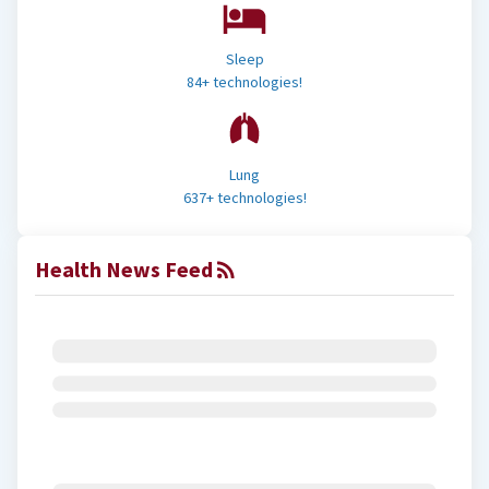
Sleep
84
+ technologies!
Lung
637
+ technologies!
Health News Feed