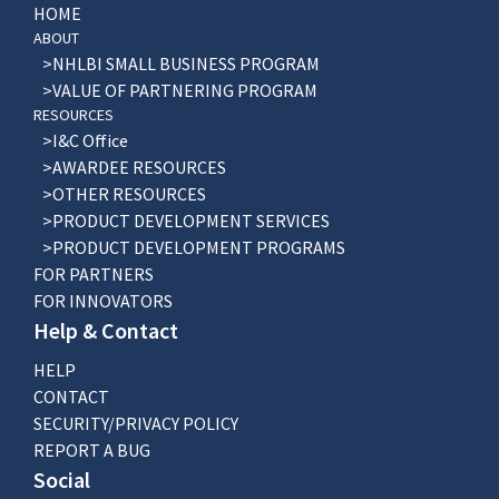
HOME
ABOUT
>NHLBI SMALL BUSINESS PROGRAM
>VALUE OF PARTNERING PROGRAM
RESOURCES
>I&C Office
>AWARDEE RESOURCES
>OTHER RESOURCES
>PRODUCT DEVELOPMENT SERVICES
>PRODUCT DEVELOPMENT PROGRAMS
FOR PARTNERS
FOR INNOVATORS
Help & Contact
HELP
CONTACT
SECURITY/PRIVACY POLICY
REPORT A BUG
Social