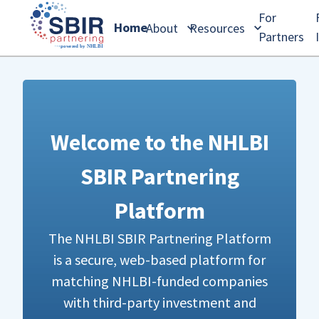
For
Home
About
Resources
Partners
Welcome to the NHLBI
SBIR Partnering
Platform
The NHLBI SBIR Partnering Platform
is a secure, web-based platform for
matching NHLBI-funded companies
with third-party investment and