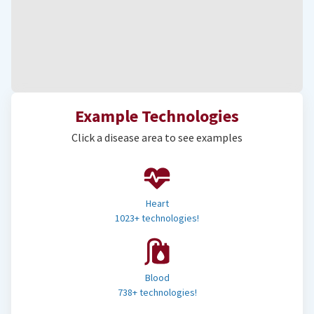
Example Technologies
Click a disease area to see examples
Heart
1023
+ technologies!
Blood
738
+ technologies!