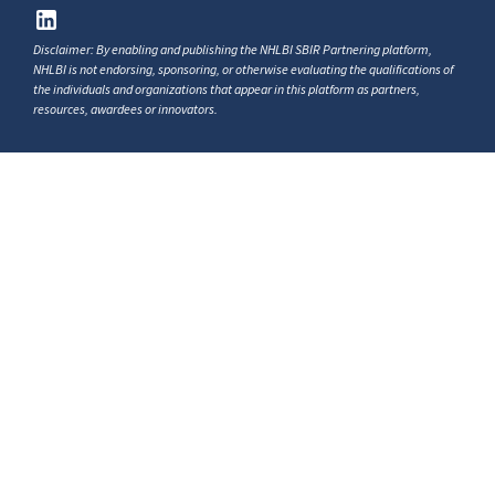
Disclaimer: By enabling and publishing the NHLBI SBIR Partnering platform,
NHLBI is not endorsing, sponsoring, or otherwise evaluating the qualifications of
the individuals and organizations that appear in this platform as partners,
resources, awardees or innovators.