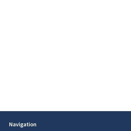
Navigation