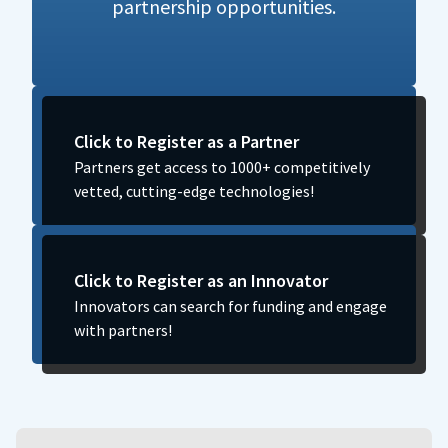
partnership opportunities.
Click to Register as a Partner
Partners get access to 1000+ competitively
vetted, cutting-edge technologies!
Click to Register as an Innovator
Innovators can search for funding and engage
with partners!