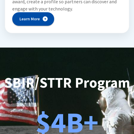
award, create a profile so partners can discover and
engage with your technology.
Learn More
SBIR/STTR Program
$4B+