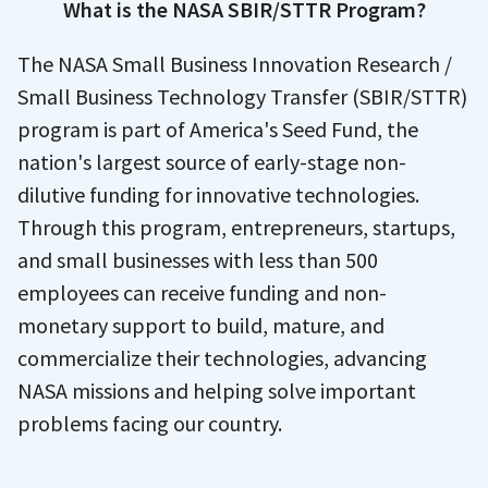
What is the NASA SBIR/STTR Program?
The NASA Small Business Innovation Research /
Small Business Technology Transfer (SBIR/STTR)
program is part of America's Seed Fund, the
nation's largest source of early-stage non-
dilutive funding for innovative technologies.
Through this program, entrepreneurs, startups,
and small businesses with less than 500
employees can receive funding and non-
monetary support to build, mature, and
commercialize their technologies, advancing
NASA missions and helping solve important
problems facing our country.