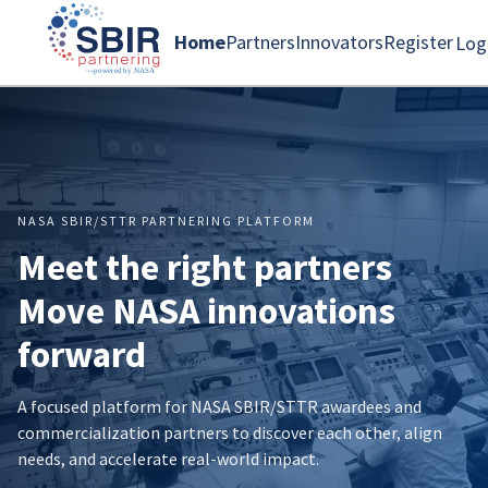
Home
Partners
Innovators
Register
Log
NASA SBIR/STTR PARTNERING PLATFORM
Meet the right partners
Move NASA innovations
forward
A focused platform for NASA SBIR/STTR awardees and
commercialization partners to discover each other, align
needs, and accelerate real-world impact.