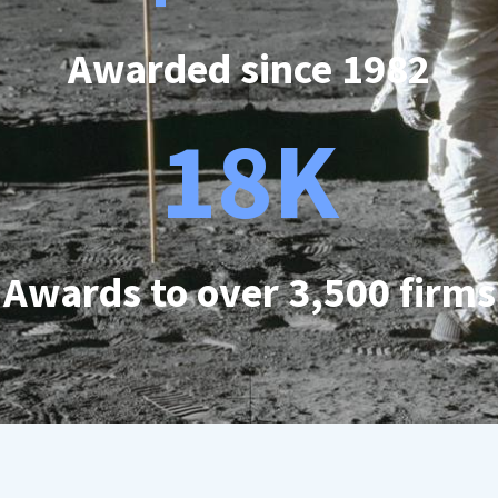
Awarded since 1982
18K
Awards to over 3,500 firms