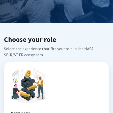
Choose your role
Select the experience that fits your role in the NASA
SBIR/STTR ecosystem.