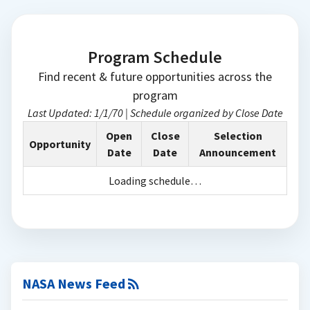
Program Schedule
Find recent & future opportunities across the
program
Last Updated:
1/1/70
|
Schedule organized by Close Date
Open
Close
Selection
Opportunity
Date
Date
Announcement
Loading schedule…
NASA News Feed