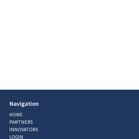
Navigation
HOME
PARTNERS
INNOVATORS
LOGIN