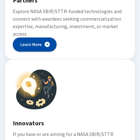
Partners
Explore NASA SBIR/STTR-funded technologies and
connect with awardees seeking commercialization
expertise, manufacturing, investment, or market
access.
Learn More
Innovators
If you have or are aiming for a NASA SBIR/STTR