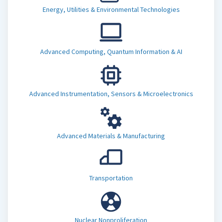
Energy, Utilities & Environmental Technologies
Advanced Computing, Quantum Information & AI
Advanced Instrumentation, Sensors & Microelectronics
Advanced Materials & Manufacturing
Transportation
Nuclear Nonproliferation