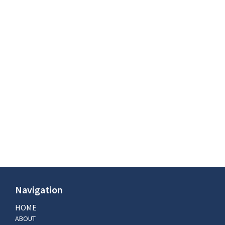
Navigation
HOME
ABOUT