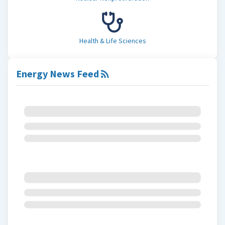
Health & Life Sciences
Energy News Feed