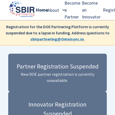
Become
Become
Home
a
an
Regis
About
Partner
Innovator
Registration for the DOE Partnering Platform is currently
suspended due to a lapse in funding. Address questions to
sbirpartnering@Omnisync.io
.
Partner Registration Suspended
New DOE partner registration is currently
unavailable.
Innovator Registration
Suspended