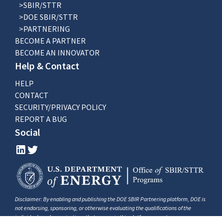
>SBIR/STTR
>DOE SBIR/STTR
>PARTNERING
BECOME A PARTNER
BECOME AN INNOVATOR
Help & Contact
HELP
CONTACT
SECURITY/PRIVACY POLICY
REPORT A BUG
Social
Disclaimer: By enabling and publishing the DOE SBIR Partnering platform, DOE is
not endorsing, sponsoring, or otherwise evaluating the qualifications of the
individuals and organizations that appear in this platform as partners, resources,