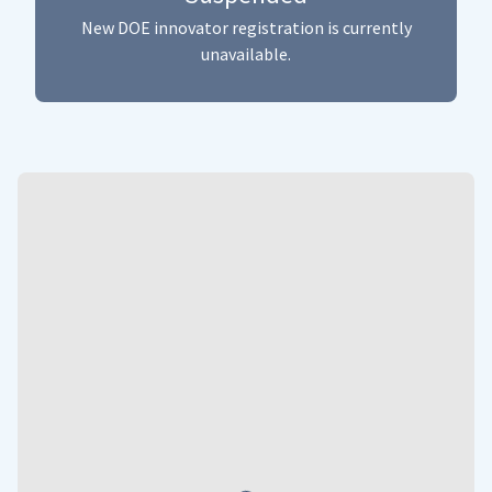
New DOE innovator registration is currently
unavailable.