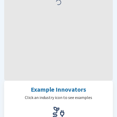
Example Innovators
Click an industry icon to see examples